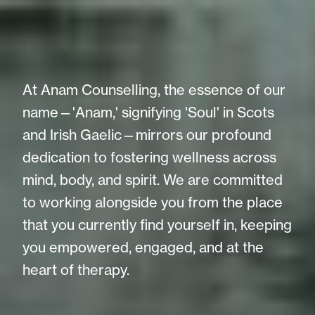
At Anam Counselling, the essence of our
name—'Anam,' signifying 'Soul' in Scots
and Irish Gaelic—mirrors our profound
dedication to fostering wellness across
mind, body, and spirit. We are committed
to working alongside you from the place
that you currently find yourself in, keeping
you empowered, engaged, and at the
heart of therapy.