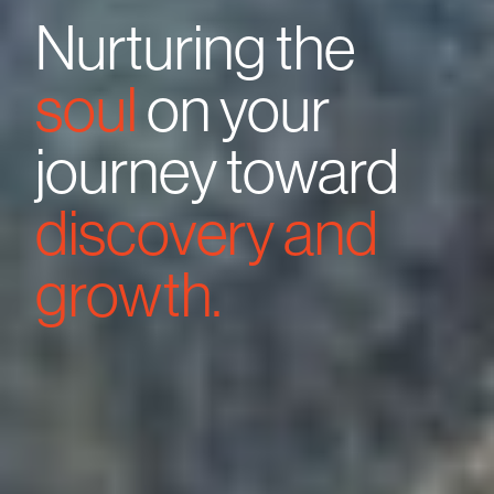
Nurturing the
soul
on your
journey toward
discovery and
growth.